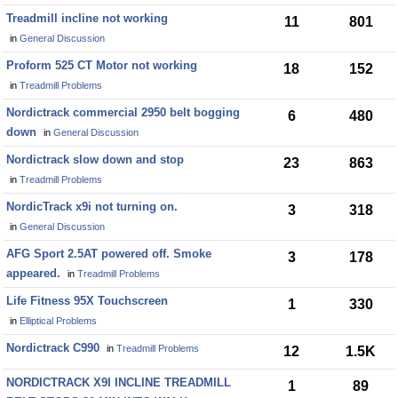
Treadmill incline not working
11
801
in
General Discussion
Proform 525 CT Motor not working
18
152
in
Treadmill Problems
Nordictrack commercial 2950 belt bogging
6
480
down
in
General Discussion
Nordictrack slow down and stop
23
863
in
Treadmill Problems
NordicTrack x9i not turning on.
3
318
in
General Discussion
AFG Sport 2.5AT powered off. Smoke
3
178
appeared.
in
Treadmill Problems
Life Fitness 95X Touchscreen
1
330
in
Elliptical Problems
Nordictrack C990
in
Treadmill Problems
12
1.5K
NORDICTRACK X9I INCLINE TREADMILL
1
89