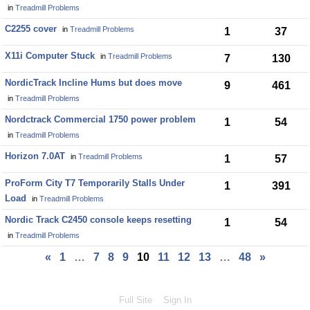
in
Treadmill Problems
C2255 cover
in
Treadmill Problems
1
37
X11i Computer Stuck
in
Treadmill Problems
7
130
NordicTrack Incline Hums but does move
9
461
in
Treadmill Problems
Nordctrack Commercial 1750 power problem
1
54
in
Treadmill Problems
Horizon 7.0AT
in
Treadmill Problems
1
57
ProForm City T7 Temporarily Stalls Under
1
391
Load
in
Treadmill Problems
Nordic Track C2450 console keeps resetting
1
54
in
Treadmill Problems
«
1
…
7
8
9
10
11
12
13
…
48
»
Full Site
Sign In