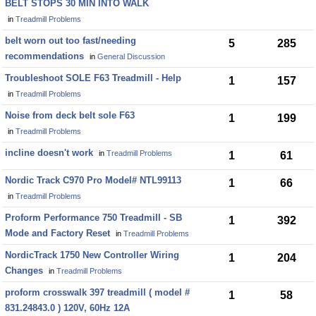
BELT STOPS 30 MIN INTO WALK
in
Treadmill Problems
belt worn out too fast/needing
5
285
recommendations
in
General Discussion
Troubleshoot SOLE F63 Treadmill - Help
1
157
in
Treadmill Problems
Noise from deck belt sole F63
1
199
in
Treadmill Problems
incline doesn't work
in
Treadmill Problems
1
61
Nordic Track C970 Pro Model# NTL99113
1
66
in
Treadmill Problems
Proform Performance 750 Treadmill - SB
1
392
Mode and Factory Reset
in
Treadmill Problems
NordicTrack 1750 New Controller Wiring
1
204
Changes
in
Treadmill Problems
proform crosswalk 397 treadmill ( model #
1
58
831.24843.0 ) 120V, 60Hz 12A