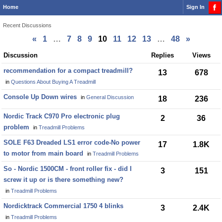
Home
Sign In
Recent Discussions
«
1
…
7
8
9
10
11
12
13
…
48
»
Discussion
Discussion
Replies
Views
List
recommendation for a compact treadmill?
13
678
in
Questions About Buying A Treadmill
Console Up Down wires
in
General Discussion
18
236
Nordic Track C970 Pro electronic plug
2
36
problem
in
Treadmill Problems
SOLE F63 Dreaded LS1 error code-No power
17
1.8K
to motor from main board
in
Treadmill Problems
So - Nordic 1500CM - front roller fix - did I
3
151
screw it up or is there something new?
in
Treadmill Problems
Nordicktrack Commercial 1750 4 blinks
3
2.4K
in
Treadmill Problems