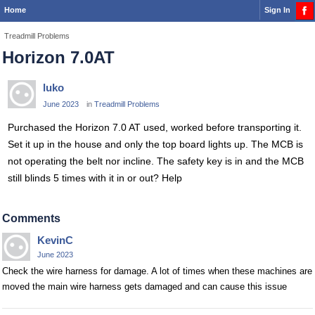
Home
Sign In
Treadmill Problems
Horizon 7.0AT
luko
June 2023
in
Treadmill Problems
Purchased the Horizon 7.0 AT used, worked before transporting it.
Set it up in the house and only the top board lights up. The MCB is
not operating the belt nor incline. The safety key is in and the MCB
still blinds 5 times with it in or out? Help
Comments
KevinC
June 2023
Check the wire harness for damage. A lot of times when these machines are
moved the main wire harness gets damaged and can cause this issue