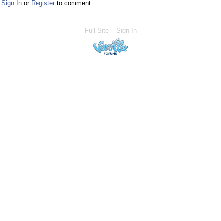
Sign In
or
Register
to comment.
Full Site
Sign In