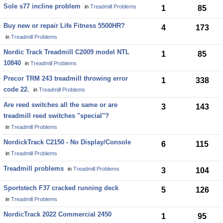
Sole s77 incline problem
in
Treadmill Problems
1
85
Buy new or repair Life Fitness 5500HR?
4
173
in
Treadmill Problems
Nordic Track Treadmill C2009 model NTL
1
85
10840
in
Treadmill Problems
Precor TRM 243 treadmill throwing error
1
338
code 22.
in
Treadmill Problems
Are reed switches all the same or are
3
143
treadmill reed switches "special"?
in
Treadmill Problems
NordickTrack C2150 - No Display/Console
6
115
in
Treadmill Problems
Treadmill problems
in
Treadmill Problems
3
104
Sportstech F37 cracked running deck
5
126
in
Treadmill Problems
NordicTrack 2022 Commercial 2450
1
95