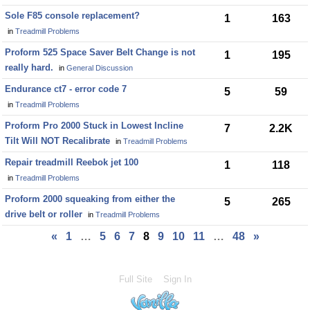
Sole F85 console replacement?
1
163
in
Treadmill Problems
Proform 525 Space Saver Belt Change is not
1
195
really hard.
in
General Discussion
Endurance ct7 - error code 7
5
59
in
Treadmill Problems
Proform Pro 2000 Stuck in Lowest Incline
7
2.2K
Tilt Will NOT Recalibrate
in
Treadmill Problems
Repair treadmill Reebok jet 100
1
118
in
Treadmill Problems
Proform 2000 squeaking from either the
5
265
drive belt or roller
in
Treadmill Problems
«
1
…
5
6
7
8
9
10
11
…
48
»
Full Site
Sign In