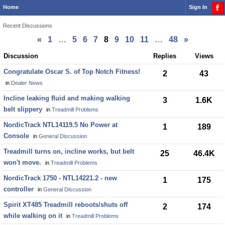
Home
Sign In
Recent Discussions
«
1
…
5
6
7
8
9
10
11
…
48
»
Discussion
Discussion
Replies
Views
List
Congratulate Oscar S. of Top Notch Fitness!
2
43
in
Dealer News
Incline leaking fluid and making walking
3
1.6K
belt slippery
in
Treadmill Problems
NordicTrack NTL14119.5 No Power at
1
189
Console
in
General Discussion
Treadmill turns on, incline works, but belt
25
46.4K
won't move.
in
Treadmill Problems
NordicTrack 1750 - NTL14221.2 - new
1
175
controller
in
General Discussion
Spirit XT485 Treadmill reboots/shuts off
2
174
while walking on it
in
Treadmill Problems