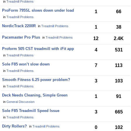
in
Treadmill Problems
ProForm 795SL slows down under load
1
66
in
Treadmill Problems
NordicTrack 2200R
in
Treadmill Problems
1
38
Pacemaster Pro Plus
in
Treadmill Problems
12
2.4K
Proform 505 CST treadmill with iFit app
4
531
in
Treadmill Problems
Sole F85 won’t slow down
7
113
in
Treadmill Problems
Smooth Fitness 6.25 power problem?
3
103
in
Treadmill Problems
Deck Needs Cleaning, Simple Green
1
91
in
General Discussion
Sole F85 Treadmill Speed Issue
3
665
in
Treadmill Problems
Dirty Rollers?
in
Treadmill Problems
0
102