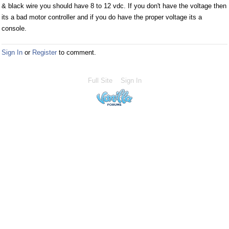
& black wire you should have 8 to 12 vdc. If you don't have the voltage then
its a bad motor controller and if you do have the proper voltage its a
console.
Sign In
or
Register
to comment.
Full Site
Sign In