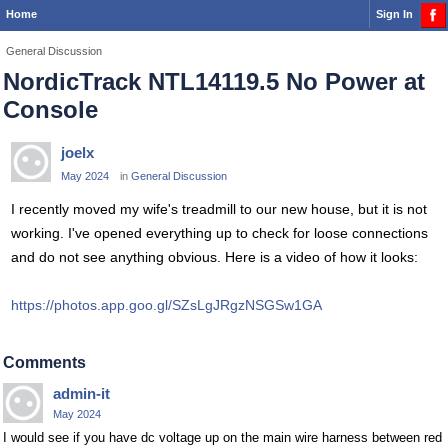
Home
Sign In
General Discussion
NordicTrack NTL14119.5 No Power at
Console
joelx
May 2024
in
General Discussion
I recently moved my wife's treadmill to our new house, but it is not
working. I've opened everything up to check for loose connections
and do not see anything obvious. Here is a video of how it looks:
https://photos.app.goo.gl/SZsLgJRgzNSGSw1GA
Comments
admin-it
May 2024
I would see if you have dc voltage up on the main wire harness between red