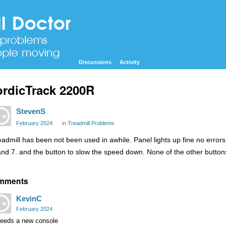
Discussions
Activity
rdicTrack 2200R
StevenS
February 2024
in
Treadmill Problems
eadmill has been not been used in awhile. Panel lights up fine no error
and 7. and the button to slow the speed down. None of the other butto
mments
KevinC
February 2024
 needs a new console