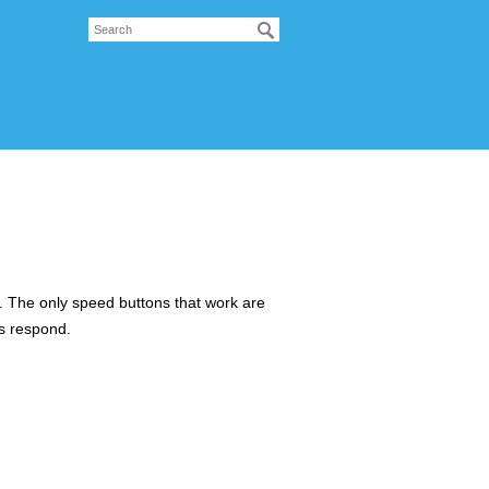
s. The only speed buttons that work are
ns respond.