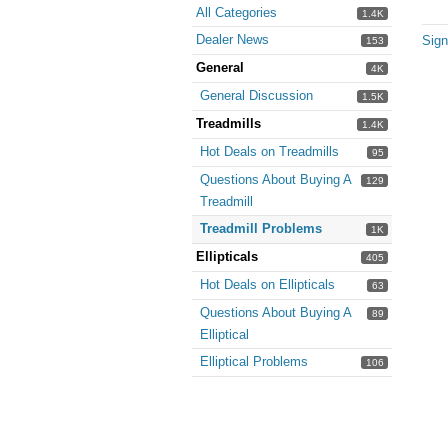
All Categories
1.4K
Dealer News
Sign
153
General
4K
General Discussion
1.5K
Treadmills
1.4K
Hot Deals on Treadmills
95
Questions About Buying A
129
Treadmill
Treadmill Problems
1K
Ellipticals
405
Hot Deals on Ellipticals
63
Questions About Buying A
89
Elliptical
Elliptical Problems
106