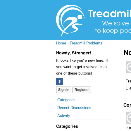
Home
›
Treadmill Problems
No
Howdy, Stranger!
It looks like you're new here. If
you want to get involved, click
one of these buttons!
Tr
1 
Sign In
Register
Quick
Categories
Co
Links
Recent Discussions
Activity
Categories
it