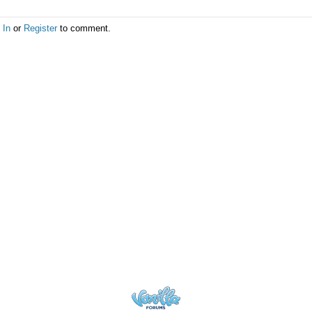
 In
or
Register
to comment.