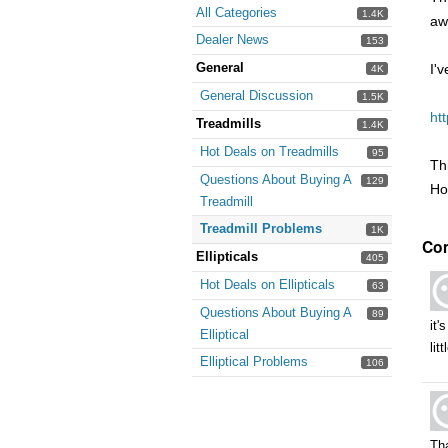
All Categories
1.4K
aw
Dealer News
153
General
I'
4K
General Discussion
1.5K
ht
Treadmills
1.4K
Hot Deals on Treadmills
95
Th
Questions About Buying A
129
Ho
Treadmill
Treadmill Problems
1K
Co
Ellipticals
405
Hot Deals on Ellipticals
63
Questions About Buying A
89
it'
Elliptical
lit
Elliptical Problems
106
Th