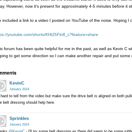
ay. However, now it's present for approximately 4-5 minutes before it s
ve included a link to a video I posted on YouTube of the noise. Hoping 
tps://youtube.com/shorts/KHt25Fln8_c?feature=share
is forum has been quite helpful for me in the past, as well as Kevin C w
ping to get some direction so I can make another repair and put some 
mments
KevinC
January 2024
s hard to tell from the video but make sure the drive belt is aligned on both pulle
tle belt dressing should help here.
Sprinkles
January 2024
anks
@KevinC
- I'll try some belt dressing as there did seem to be some rub