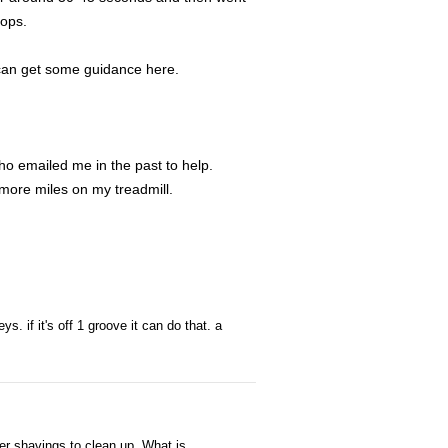
tops.
I can get some guidance here.
ho emailed me in the past to help.
more miles on my treadmill.
ys. if it's off 1 groove it can do that. a
ber shavings to clean up. What is