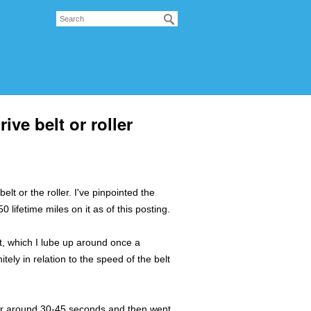
ve belt or roller
elt or the roller. I've pinpointed the
 lifetime miles on it as of this posting.
lt, which I lube up around once a
nitely in relation to the speed of the belt
t for around 30-45 seconds and then went