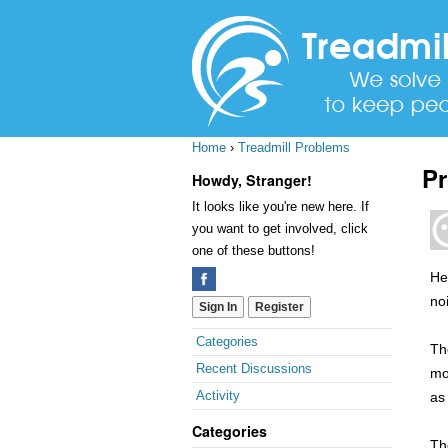
Home
›
Treadmill Problems
Pr
Howdy, Stranger!
It looks like you're new here. If
you want to get involved, click
one of these buttons!
Hel
no
Sign In
Register
Quick
Categories
Th
Links
Recent Discussions
mon
Activity
as 
Categories
Th