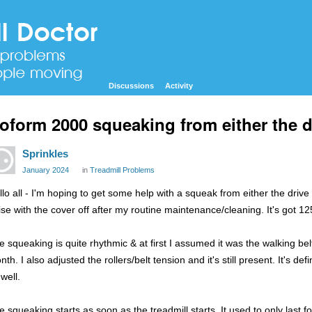
Discussions
Activity
oform 2000 squeaking from either the dri
Sprinkles
January 2024
in
Treadmill Problems
lo all - I'm hoping to get some help with a squeak from either the drive b
ise with the cover off after my routine maintenance/cleaning. It's got 1250
e squeaking is quite rhythmic & at first I assumed it was the walking be
th. I also adjusted the rollers/belt tension and it's still present. It's defi
well.
e squeaking starts as soon as the treadmill starts. It used to only las