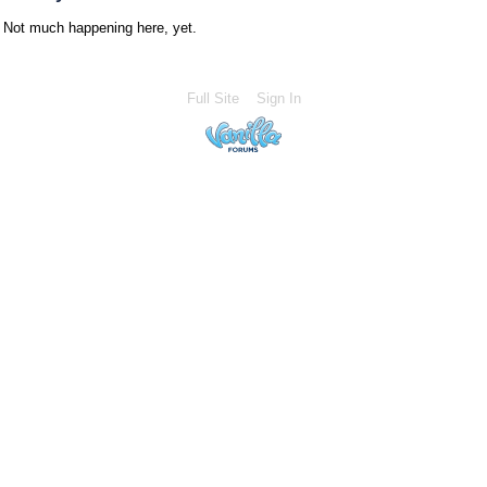
Not much happening here, yet.
Full Site
Sign In