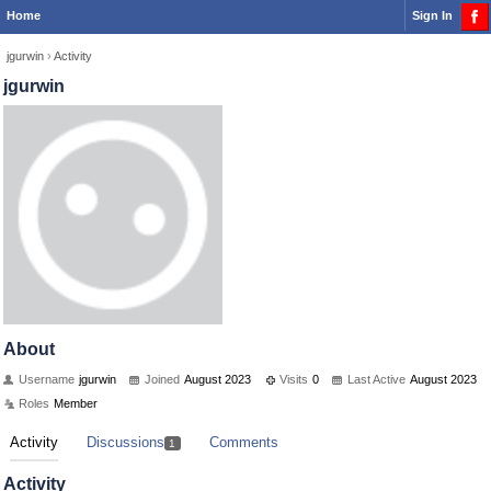
Home
Sign In
jgurwin
›
Activity
jgurwin
About
Username
jgurwin
Joined
August 2023
Visits
0
Last Active
August 2023
Roles
Member
Activity
Discussions
Comments
1
Activity