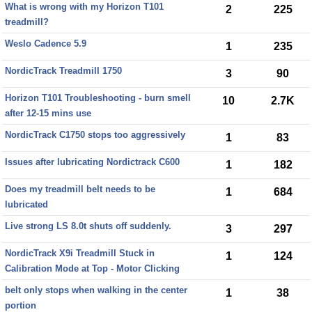
What is wrong with my Horizon T101
2
225
treadmill?
Weslo Cadence 5.9
1
235
NordicTrack Treadmill 1750
3
90
Horizon T101 Troubleshooting - burn smell
10
2.7K
after 12-15 mins use
NordicTrack C1750 stops too aggressively
1
83
Issues after lubricating Nordictrack C600
1
182
Does my treadmill belt needs to be
1
684
lubricated
Live strong LS 8.0t shuts off suddenly.
3
297
NordicTrack X9i Treadmill Stuck in
1
124
Calibration Mode at Top - Motor Clicking
belt only stops when walking in the center
1
38
portion