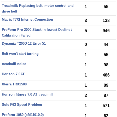
Treadmill: Replacing belt, motor control and
1
55
drive belt
Matrix T7XI Internet Connection
3
138
ProForm Pro 2000 Stuck in lowest Decline /
5
946
Calibration Failed
Dynamix T200D-12 Error 51
0
44
Belt won't start turning
1
55
treadmill noise
1
98
Horizon 7.0AT
1
486
Xterra TRX2500
1
89
Horizon fitness 7.0 AT treadmill
2
87
Sole F63 Speed Problem
1
571
Proform 1080 (pftl11010.0)
1
62