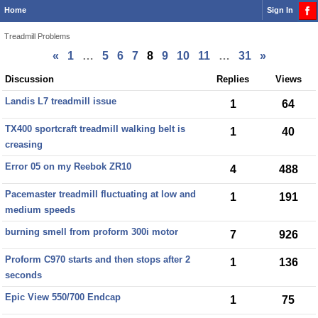
Home
Sign In
Treadmill Problems
«
1
…
5
6
7
8
9
10
11
…
31
»
Discussion
Discussion
Replies
Views
List
Landis L7 treadmill issue
1
64
TX400 sportcraft treadmill walking belt is
1
40
creasing
Error 05 on my Reebok ZR10
4
488
Pacemaster treadmill fluctuating at low and
1
191
medium speeds
burning smell from proform 300i motor
7
926
Proform C970 starts and then stops after 2
1
136
seconds
Epic View 550/700 Endcap
1
75