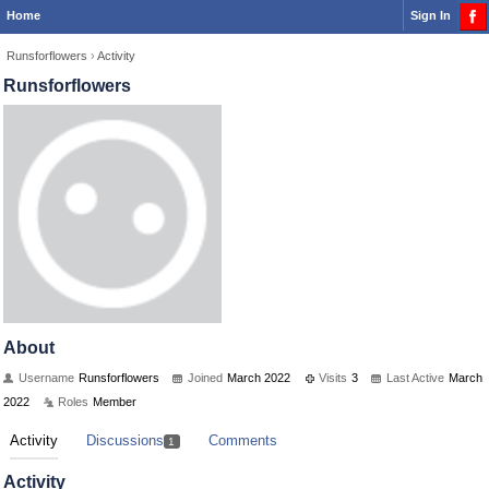
Home
Sign In
Runsforflowers
›
Activity
Runsforflowers
About
Username
Runsforflowers
Joined
March 2022
Visits
3
Last Active
March
2022
Roles
Member
Activity
Discussions
Comments
1
Activity