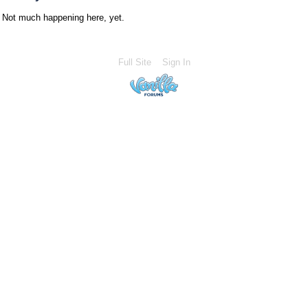
Not much happening here, yet.
Full Site
Sign In