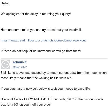
Hello!
We apologize for the delay in returning your query!
Here are some tests you can try to test out your treadmill:
https://www.treadmilldoctor.com/shuts-down-during-a-workout
If these do not help let us know and we will go from there!
admin-it
March 2022
3 blinks is a overload caused by to much current draw from the motor which
most likely means that the walking belt is worn out.
If you purchase a new belt below is a discount code to save 5%
Discount Code - COPY AND PASTE this code, 1982 in the discount code
box for a 5% discount off your order,