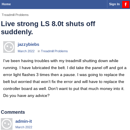
Home
Sign In
Treadmill Problems
Live strong LS 8.0t shuts off
suddenly.
jazzybiebs
March 2022
in
Treadmill Problems
I’ve been having troubles with my treadmill shutting down while
running. I have lubricated the belt. I did take the panel off and got a
error light flashes 3 times then a pause. I was going to replace the
belt but worried that won’t fix the error and will have to replace the
controller board as well. Don’t want to put that much money into it.
Do you have any advice?
Comments
admin-it
March 2022