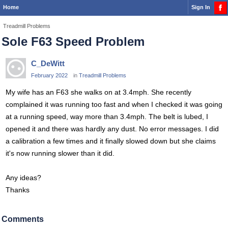
Home
Sign In
Treadmill Problems
Sole F63 Speed Problem
C_DeWitt
February 2022
in
Treadmill Problems
My wife has an F63 she walks on at 3.4mph. She recently
complained it was running too fast and when I checked it was going
at a running speed, way more than 3.4mph. The belt is lubed, I
opened it and there was hardly any dust. No error messages. I did
a calibration a few times and it finally slowed down but she claims
it's now running slower than it did.
Any ideas?
Thanks
Comments