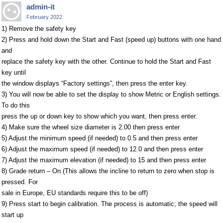
admin-it
February 2022
1) Remove the safety key
2) Press and hold down the Start and Fast (speed up) buttons with one hand
and
replace the safety key with the other. Continue to hold the Start and Fast
key until
the window displays “Factory settings”, then press the enter key.
3) You will now be able to set the display to show Metric or English settings.
To do this
press the up or down key to show which you want, then press enter.
4) Make sure the wheel size diameter is 2.00 then press enter
5) Adjust the minimum speed (if needed) to 0.5 and then press enter
6) Adjust the maximum speed (if needed) to 12.0 and then press enter
7) Adjust the maximum elevation (if needed) to 15 and then press enter
8) Grade return – On (This allows the incline to return to zero when stop is
pressed. For
sale in Europe, EU standards require this to be off)
9) Press start to begin calibration. The process is automatic; the speed will
start up