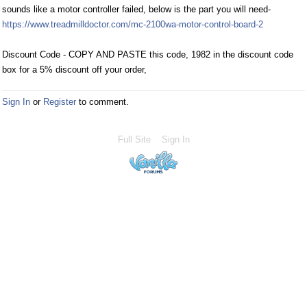
sounds like a motor controller failed, below is the part you will need-
https://www.treadmilldoctor.com/mc-2100wa-motor-control-board-2
Discount Code - COPY AND PASTE this code, 1982 in the discount code
box for a 5% discount off your order,
Sign In
or
Register
to comment.
Full Site
Sign In