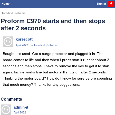
Home
Sign In
Treadmill Problems
Proform C970 starts and then stops
after 2 seconds
kprescott
April 2022
in
Treadmill Problems
Bought this used. Got a surge protector and plugged it in. The
board comes to life and then when I press start it runs for about 2
seconds and then stops. I have to remove the key to get it to start
again. Incline works fine but motor still shuts off after 2 seconds.
Thinking the motor board? How do I know for sure before spending
that much money? Thanks for any suggestions.
Comments
admin-it
April 2022