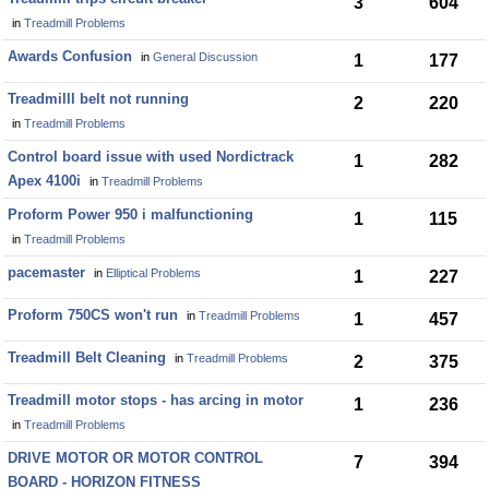
3
604
in
Treadmill Problems
Awards Confusion
in
General Discussion
1
177
Treadmilll belt not running
2
220
in
Treadmill Problems
Control board issue with used Nordictrack
1
282
Apex 4100i
in
Treadmill Problems
Proform Power 950 i malfunctioning
1
115
in
Treadmill Problems
pacemaster
in
Elliptical Problems
1
227
Proform 750CS won't run
in
Treadmill Problems
1
457
Treadmill Belt Cleaning
in
Treadmill Problems
2
375
Treadmill motor stops - has arcing in motor
1
236
in
Treadmill Problems
DRIVE MOTOR OR MOTOR CONTROL
7
394
BOARD - HORIZON FITNESS