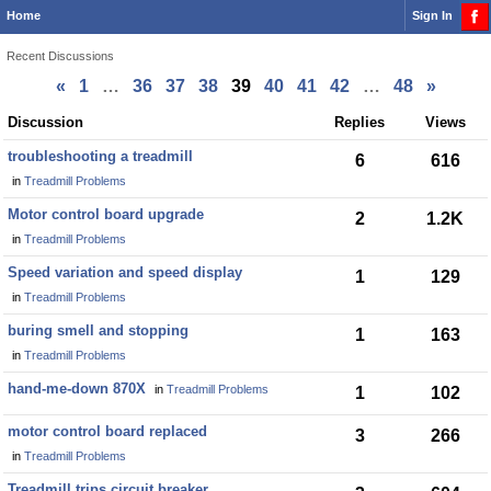
Home
Sign In
Recent Discussions
«
1
…
36
37
38
39
40
41
42
…
48
»
Discussion
Discussion
Replies
Views
List
troubleshooting a treadmill
6
616
in
Treadmill Problems
Motor control board upgrade
2
1.2K
in
Treadmill Problems
Speed variation and speed display
1
129
in
Treadmill Problems
buring smell and stopping
1
163
in
Treadmill Problems
hand-me-down 870X
in
Treadmill Problems
1
102
motor control board replaced
3
266
in
Treadmill Problems
Treadmill trips circuit breaker