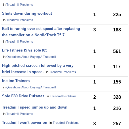
in
Treadmill Problems
Shuts down during workout
1
225
in
Treadmill Problems
Belt is runnig over set speed after replacing
3
188
the contoller on a NordicTrack T5.7
in
Treadmill Problems
Life Fitness t5 vs sole f85
1
561
in
Questions About Buying A Treadmill
High pitched screech followed by a very
1
117
brief increase in speed.
in
Treadmill Problems
Incline Trainers
1
155
in
Questions About Buying A Treadmill
Sole F80 Drive Pulsates
in
Treadmill Problems
2
328
Treadmill speed jumps up and down
1
216
in
Treadmill Problems
Treadmill won't power on
in
Treadmill Problems
3
257