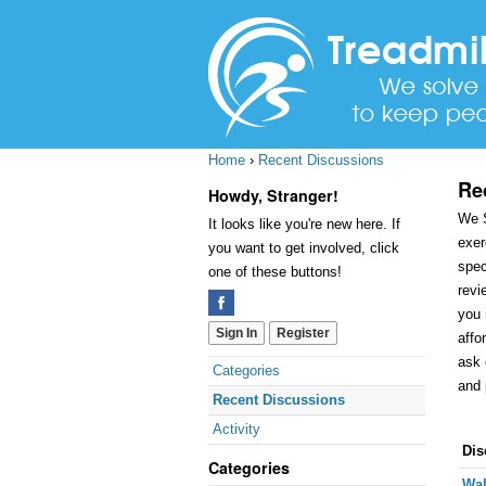
Home
›
Recent Discussions
Re
Howdy, Stranger!
We S
It looks like you're new here. If
exer
you want to get involved, click
spec
one of these buttons!
revi
you 
Sign In
Register
affo
ask 
Quick
Categories
and 
Links
Recent Discussions
Activity
Dis
Dis
Categories
Lis
Wal