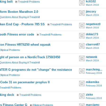
king belt
kc6102
in
Treadmill Problems
March 2016
form Boston Marathon 2.0
jimcory
March 2016
Questions About Buying A Treadmill
ken End Cap - Proform 785 SS
negativez0
in
Treadmill Problems
March 2016
oth Fitness error code
dobie173
in
Treadmill Problems
March 2016
ion Fitness HRT6250 wheel squeak
cbarron87
March 2016
Elliptical Problems
ght of person on a NordicTrack 1750/2450
netwonk
March 2016
Questions About Buying A Treadmill
TER G programs do not "change" the resistance
marcfeingold
February 2016
Elliptical Problems
 Code 31 on pacemaster proplus II
mikemike
February 2016
Treadmill Problems
king deck
zieke
in
Treadmill Problems
February 2016
s Fitness Center G
marciamc
in
Elliptical Problems