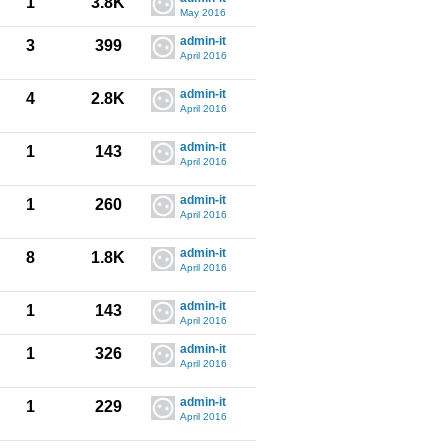
1
3.8K
May 2016
admin-it
3
399
April 2016
admin-it
4
2.8K
April 2016
admin-it
1
143
April 2016
admin-it
1
260
April 2016
admin-it
8
1.8K
April 2016
admin-it
1
143
April 2016
admin-it
1
326
April 2016
admin-it
1
229
April 2016