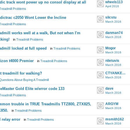
dic track wont power up no consol display at all
wheels113
April 2016
Treadmill Problems
dictrac c2050 Wont Lower the Incline
slicstu
March 2016
Treadmill Problems
admill works well at a walk, But not when I'm
danman74
March 2016
cking!
in
Treadmill Problems
admill locked at full speed
Mogor
in
Treadmill Problems
March 2016
izon t4000 Premier
nlietuvis
in
Treadmill Problems
March 2016
t treadmill for walking?
CTYANKEE7
March 2016
Questions About Buying A Treadmill
eMaster Gold Elite w/error code 133
dave
March 2016
Treadmill Problems
mon trouble in TRUE Treadmills TTZ800, ZTX825,
ARGYM
March 2016
850.
in
Treadmill Problems
 relay error
msmith162
in
Treadmill Problems
March 2016