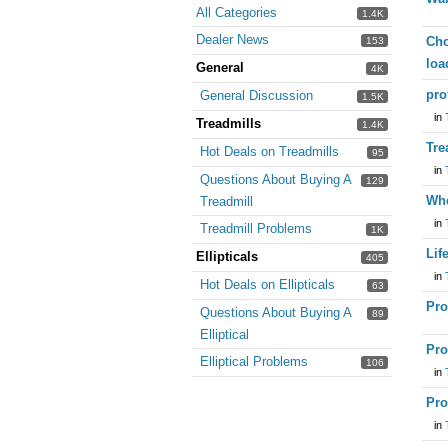
All Categories
1.4K
Dealer News
Cho
153
loa
General
4K
pro
General Discussion
1.5K
in
Treadmills
1.4K
Tre
Hot Deals on Treadmills
95
in
Questions About Buying A
129
Whe
Treadmill
in
Treadmill Problems
1K
Lif
Ellipticals
405
in
Hot Deals on Ellipticals
63
Pro
Questions About Buying A
89
Elliptical
Pro
Elliptical Problems
106
in
Pro
in