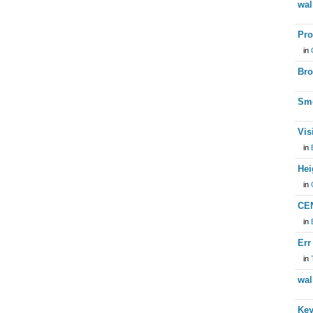
wal
Pro
in
Bro
Smo
Vis
in
Hei
in
CEN
in
Err
in
wal
Key