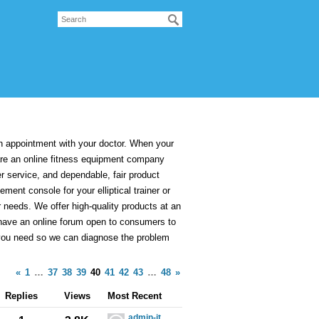
appointment with your doctor. When your
are an online fitness equipment company
er service, and dependable, fair product
ment console for your elliptical trainer or
r needs. We offer high-quality products at an
we have an online forum open to consumers to
 you need so we can diagnose the problem
«
1
…
37
38
39
40
41
42
43
…
48
»
Replies
Views
Most Recent
admin-it