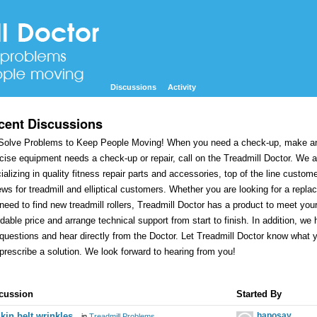
Discussions
Activity
cent Discussions
olve Problems to Keep People Moving! When you need a check-up, make an 
cise equipment needs a check-up or repair, call on the Treadmill Doctor. We 
ializing in quality fitness repair parts and accessories, top of the line custom
ews for treadmill and elliptical customers. Whether you are looking for a replace
need to find new treadmill rollers, Treadmill Doctor has a product to meet you
rdable price and arrange technical support from start to finish. In addition, 
questions and hear directly from the Doctor. Let Treadmill Doctor know what
prescribe a solution. We look forward to hearing from you!
cussion
cussion
Started By
t
kin belt wrinkles
haposay
in
Treadmill Problems