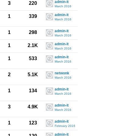
admin-it
3
220
March 2016
admin-it
1
339
March 2016
admin-it
1
298
March 2016
admin-it
1
2.1K
March 2016
admin-it
1
533
March 2016
netwonk
2
5.1K
March 2016
admin-it
1
134
March 2016
admin-it
3
4.9K
March 2016
admin-it
1
123
February 2016
admin-it
1
120