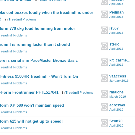
April 2016
ke coil buzzes loudly when the treadmill is under
Pedman
April 2016
d
in
Treadmill Problems
form 770 ekg loud humming from motor
js567
April 2016
Treadmill Problems
admill is running faster than it should
steric
April 2016
Treadmill Problems
re is serial # in PaceMaster Bronze Basic
kit_carmelite
April 2016
Treadmill Problems
eFitness 9500HR Treadmill - Won't Turn On
vaaccess
January 2016
Treadmill Problems
-Form Frontrunner PFTL517041
rmalone
in
Treadmill Problems
March 2016
form XP 580 won't maintain speed
acroswel
April 2016
Treadmill Problems
form 625 will not get up to speed!
Scott70
April 2016
Treadmill Problems