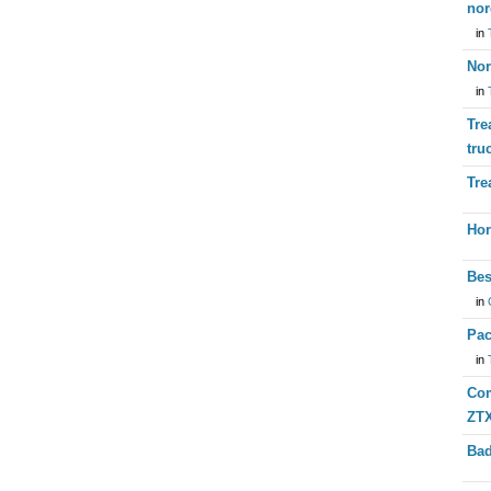
nor
in
Nor
in
Tre
tru
Tre
Hor
Bes
in
Pac
in
Com
ZTX
Bad