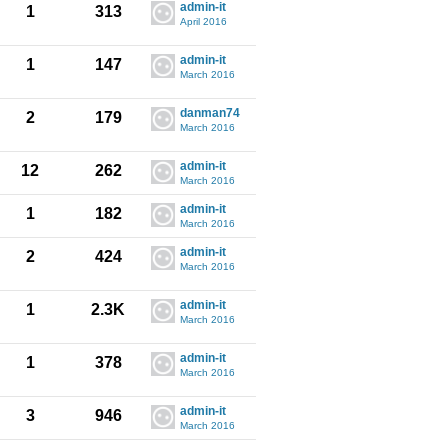
admin-it
1
313
April 2016
admin-it
1
147
March 2016
danman74
2
179
March 2016
admin-it
12
262
March 2016
admin-it
1
182
March 2016
admin-it
2
424
March 2016
admin-it
1
2.3K
March 2016
admin-it
1
378
March 2016
admin-it
3
946
March 2016