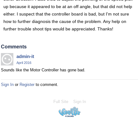
up because it appeared to be at an off angle, but that did not help
either. I suspect that the controller board is bad, but I'm not sure
how to further diagnosis the cause of the problem. Any help on
further trouble shoot tips would be appreciated. Thanks!
Comments
admin-it
April 2016
Sounds like the Motor Controller has gone bad.
Sign In
or
Register
to comment.
Full Site
Sign In