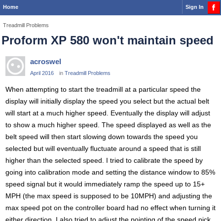
Home
Sign In
Treadmill Problems
Proform XP 580 won't maintain speed
acroswel
April 2016
in
Treadmill Problems
When attempting to start the treadmill at a particular speed the
display will initially display the speed you select but the actual belt
will start at a much higher speed. Eventually the display will adjust
to show a much higher speed. The speed displayed as well as the
belt speed will then start slowing down towards the speed you
selected but will eventually fluctuate around a speed that is still
higher than the selected speed. I tried to calibrate the speed by
going into calibration mode and setting the distance window to 85%
speed signal but it would immediately ramp the speed up to 15+
MPH (the max speed is supposed to be 10MPH) and adjusting the
max speed pot on the controller board had no effect when turning it
either direction. I also tried to adjust the pointing of the speed pick