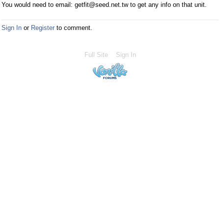
You would need to email: getfit@seed.net.tw to get any info on that unit.
Sign In
or
Register
to comment.
Full Site
Sign In