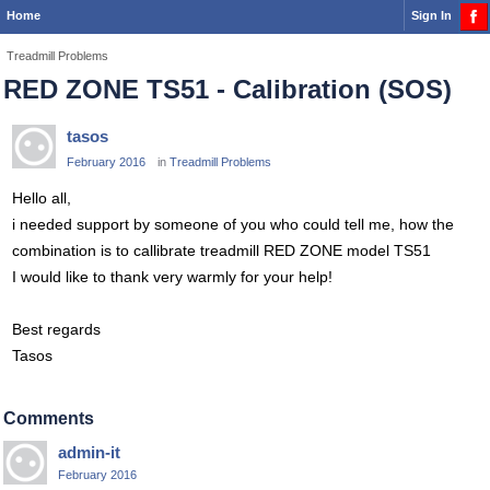
Home
Sign In
Treadmill Problems
RED ZONE TS51 - Calibration (SOS)
tasos
February 2016
in
Treadmill Problems
Hello all,
i needed support by someone of you who could tell me, how the
combination is to callibrate treadmill RED ZONE model TS51
I would like to thank very warmly for your help!
Best regards
Tasos
Comments
admin-it
February 2016