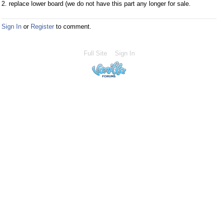
2. replace lower board (we do not have this part any longer for sale.
Sign In
or
Register
to comment.
Full Site
Sign In