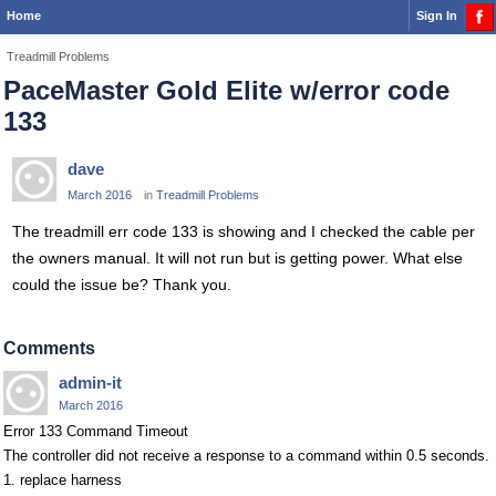
Home
Sign In
Treadmill Problems
PaceMaster Gold Elite w/error code
133
dave
March 2016
in
Treadmill Problems
The treadmill err code 133 is showing and I checked the cable per
the owners manual. It will not run but is getting power. What else
could the issue be? Thank you.
Comments
admin-it
March 2016
Error 133 Command Timeout
The controller did not receive a response to a command within 0.5 seconds.
1. replace harness