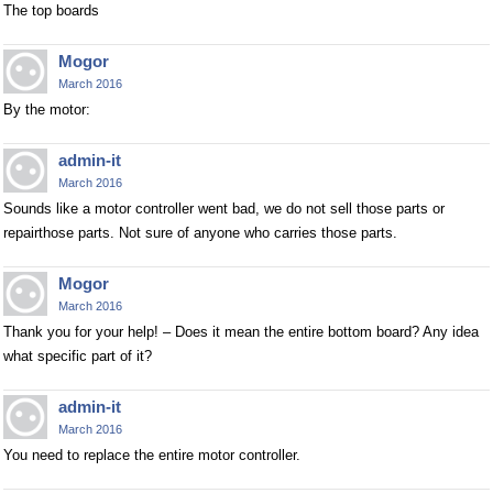
The top boards
Mogor
March 2016
By the motor:
admin-it
March 2016
Sounds like a motor controller went bad, we do not sell those parts or
repairthose parts. Not sure of anyone who carries those parts.
Mogor
March 2016
Thank you for your help! – Does it mean the entire bottom board? Any idea
what specific part of it?
admin-it
March 2016
You need to replace the entire motor controller.