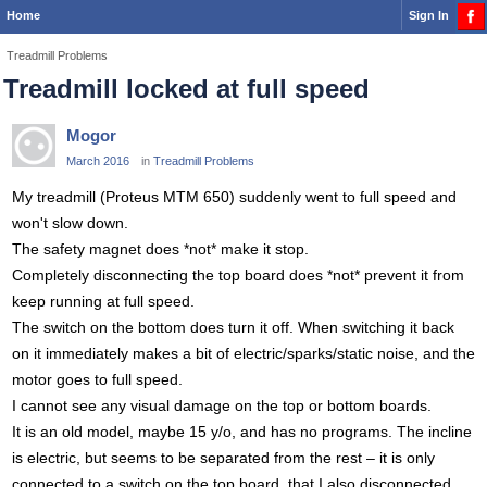
Home
Sign In
Treadmill Problems
Treadmill locked at full speed
Mogor
March 2016
in
Treadmill Problems
My treadmill (Proteus MTM 650) suddenly went to full speed and
won't slow down.
The safety magnet does *not* make it stop.
Completely disconnecting the top board does *not* prevent it from
keep running at full speed.
The switch on the bottom does turn it off. When switching it back
on it immediately makes a bit of electric/sparks/static noise, and the
motor goes to full speed.
I cannot see any visual damage on the top or bottom boards.
It is an old model, maybe 15 y/o, and has no programs. The incline
is electric, but seems to be separated from the rest – it is only
connected to a switch on the top board, that I also disconnected.