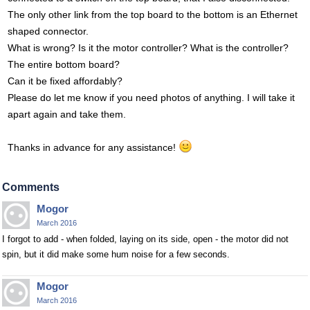
The only other link from the top board to the bottom is an Ethernet
shaped connector.
What is wrong? Is it the motor controller? What is the controller?
The entire bottom board?
Can it be fixed affordably?
Please do let me know if you need photos of anything. I will take it
apart again and take them.
Thanks in advance for any assistance!
Comments
Mogor
March 2016
I forgot to add - when folded, laying on its side, open - the motor did not
spin, but it did make some hum noise for a few seconds.
Mogor
March 2016