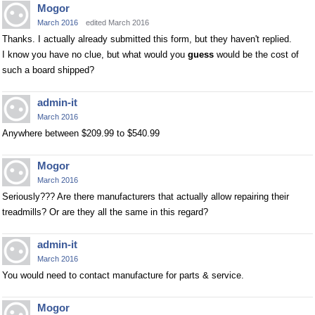
Mogor
March 2016
edited March 2016
Thanks. I actually already submitted this form, but they haven't replied.
I know you have no clue, but what would you
guess
would be the cost of
such a board shipped?
admin-it
March 2016
Anywhere between $209.99 to $540.99
Mogor
March 2016
Seriously??? Are there manufacturers that actually allow repairing their
treadmills? Or are they all the same in this regard?
admin-it
March 2016
You would need to contact manufacture for parts & service.
Mogor