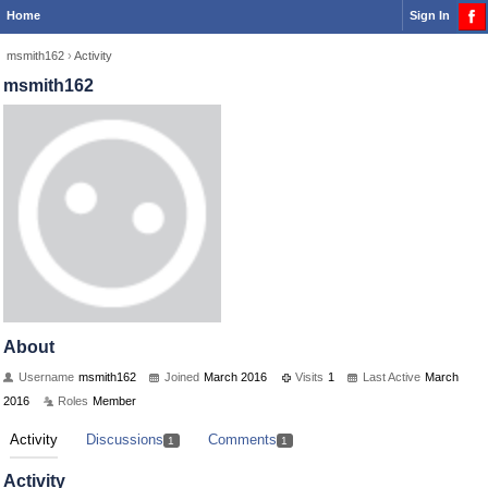
Home
Sign In
msmith162
›
Activity
msmith162
About
Username
msmith162
Joined
March 2016
Visits
1
Last Active
March
2016
Roles
Member
Activity
Discussions
Comments
1
1
Activity