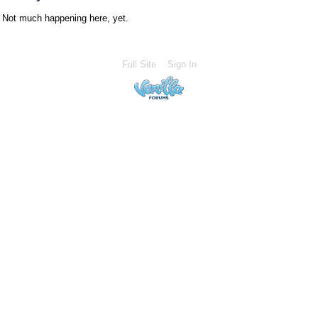
Not much happening here, yet.
Full Site
Sign In