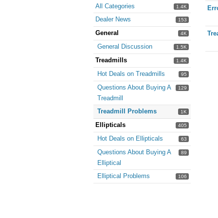
All Categories
1.4K
Err
Dealer News
153
General
Tre
4K
General Discussion
1.5K
Treadmills
1.4K
Hot Deals on Treadmills
95
Questions About Buying A
129
Treadmill
Treadmill Problems
1K
Ellipticals
405
Hot Deals on Ellipticals
63
Questions About Buying A
89
Elliptical
Elliptical Problems
106