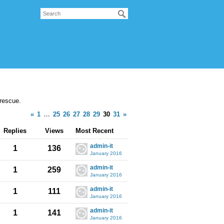
 rescue.
«
1
…
25
26
27
28
29
30
31
»
Replies
Views
Most Recent
admin-it
1
136
January 2016
admin-it
1
259
January 2016
admin-it
1
111
January 2016
admin-it
1
141
January 2016