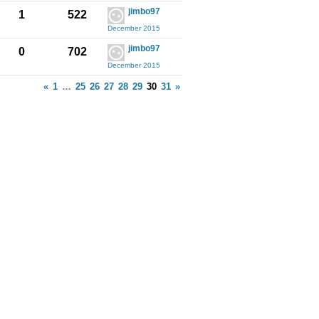
jimbo97
1
522
December 2015
jimbo97
0
702
December 2015
«
1
…
25
26
27
28
29
30
31
»