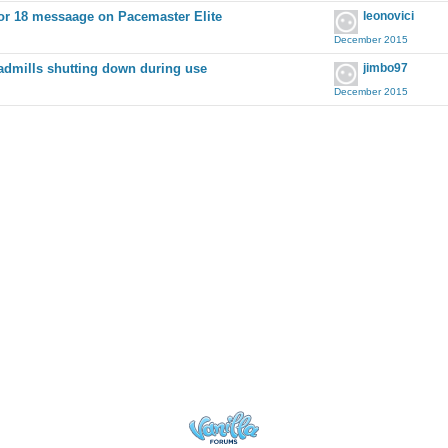
or 18 messaage on Pacemaster Elite
leonovici
December 2015
admills shutting down during use
jimbo97
December 2015