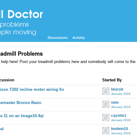
Discussions
Activity
eadmill Problems
 help here! Post your treadmill problems here and somebody will come to the
cussion
cussion
Started By
t
izon T202 incline motor wiring fix
bearyb
January 2016
emaster Bronze Basic
nate
January 2016
e 11 on an Image10.4qi
cayotte1
January 2016
el
bonbon10
January 2016