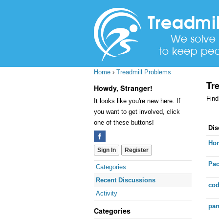
Home
›
Treadmill Problems
Tr
Howdy, Stranger!
Find
It looks like you're new here. If
you want to get involved, click
one of these buttons!
Dis
Dis
Lis
Hor
Sign In
Register
Pac
Quick
Categories
Links
Recent Discussions
cod
Activity
pan
Categories