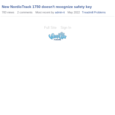
New NordicTrack 1750 doesn't recognize safety key
783
views
2
comments
Most recent by
admin-it
May 2022
Treadmill Problems
Full Site
Sign In