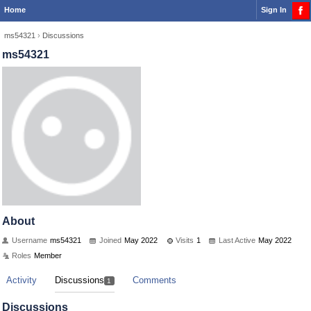
Home
Sign In
ms54321
›
Discussions
ms54321
About
Username
ms54321
Joined
May 2022
Visits
1
Last Active
May 2022
Roles
Member
Activity
Discussions
Comments
1
Discussions