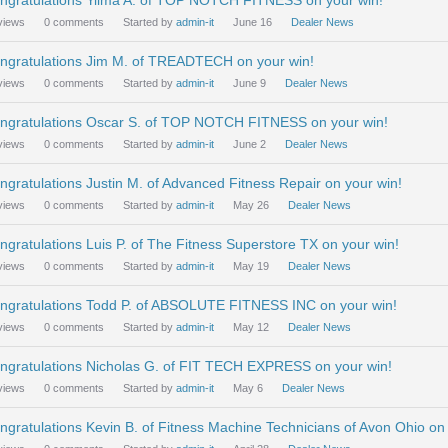
ngratulations Yilma A. of TOP NOTCH FITNESS on your win!
views
0
comments
Started by
admin-it
June 16
Dealer News
ngratulations Jim M. of TREADTECH on your win!
views
0
comments
Started by
admin-it
June 9
Dealer News
ngratulations Oscar S. of TOP NOTCH FITNESS on your win!
views
0
comments
Started by
admin-it
June 2
Dealer News
ngratulations Justin M. of Advanced Fitness Repair on your win!
views
0
comments
Started by
admin-it
May 26
Dealer News
ngratulations Luis P. of The Fitness Superstore TX on your win!
views
0
comments
Started by
admin-it
May 19
Dealer News
ngratulations Todd P. of ABSOLUTE FITNESS INC on your win!
views
0
comments
Started by
admin-it
May 12
Dealer News
ngratulations Nicholas G. of FIT TECH EXPRESS on your win!
views
0
comments
Started by
admin-it
May 6
Dealer News
ngratulations Kevin B. of Fitness Machine Technicians of Avon Ohio on 