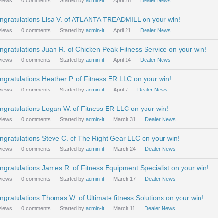
views
0
comments
Started by
admin-it
April 28
Dealer News
ngratulations Lisa V. of ATLANTA TREADMILL on your win!
views
0
comments
Started by
admin-it
April 21
Dealer News
ngratulations Juan R. of Chicken Peak Fitness Service on your win!
views
0
comments
Started by
admin-it
April 14
Dealer News
ngratulations Heather P. of Fitness ER LLC on your win!
views
0
comments
Started by
admin-it
April 7
Dealer News
ngratulations Logan W. of Fitness ER LLC on your win!
views
0
comments
Started by
admin-it
March 31
Dealer News
ngratulations Steve C. of The Right Gear LLC on your win!
views
0
comments
Started by
admin-it
March 24
Dealer News
ngratulations James R. of Fitness Equipment Specialist on your win!
views
0
comments
Started by
admin-it
March 17
Dealer News
ngratulations Thomas W. of Ultimate fitness Solutions on your win!
views
0
comments
Started by
admin-it
March 11
Dealer News