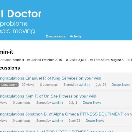
Discussions
Activity
min-it
sername
admin-it
Joined
October 2015
Visits
3,614
Last Active
August 5
cussions
ngratulations Emanuel P. of King Services on your win!
nouncement
10
views
0
comments
Started by
admin-it
July 24
Dealer News
ngratulations Kym P. of On Site Fitness on your win!
views
0
comments
Started by
admin-it
July 1
Dealer News
ngratulations Jonathon B. of Alpha Omega FITNESS EQUPIMENT on y
views
0
comments
Started by
admin-it
June 23
Dealer News