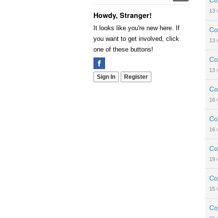
Co
13
Howdy, Stranger!
It looks like you're new here. If
Co
you want to get involved, click
13
one of these buttons!
Co
13
Sign In
Register
Co
16
Co
16
Co
19
Co
15
Co