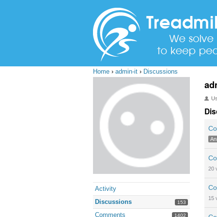
Home
›
admin-it
›
Discussions
ad
U
Dis
Co
An
Co
20
Co
Activity
15
Discussions
153
Comments
1402