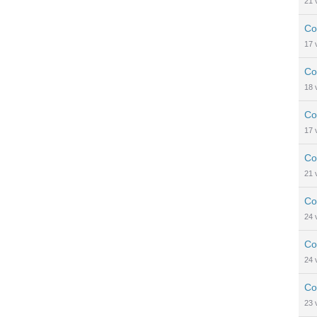
21
Co
17
Co
18
Co
17
Co
21
Co
24
Co
24
Co
23