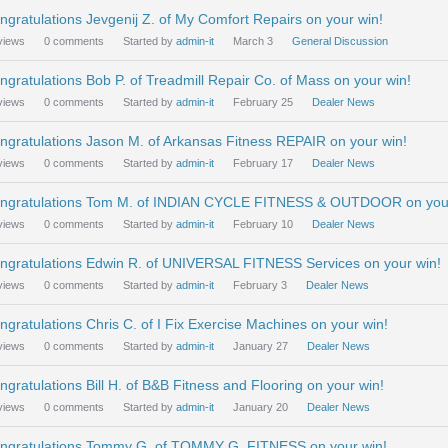
ngratulations Jevgenij Z. of My Comfort Repairs on your win!
views
0
comments
Started by
admin-it
March 3
General Discussion
ngratulations Bob P. of Treadmill Repair Co. of Mass on your win!
views
0
comments
Started by
admin-it
February 25
Dealer News
ngratulations Jason M. of Arkansas Fitness REPAIR on your win!
views
0
comments
Started by
admin-it
February 17
Dealer News
ngratulations Tom M. of INDIAN CYCLE FITNESS & OUTDOOR on your
views
0
comments
Started by
admin-it
February 10
Dealer News
ngratulations Edwin R. of UNIVERSAL FITNESS Services on your win!
views
0
comments
Started by
admin-it
February 3
Dealer News
ngratulations Chris C. of I Fix Exercise Machines on your win!
views
0
comments
Started by
admin-it
January 27
Dealer News
ngratulations Bill H. of B&B Fitness and Flooring on your win!
views
0
comments
Started by
admin-it
January 20
Dealer News
ngratulations Tommy G. of TOMMY G. FITNESS on your win!