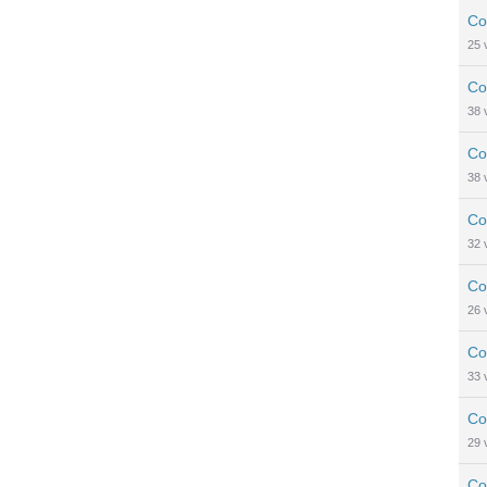
Co
25
Co
38
Co
38
Co
32
Co
26
Co
33
Co
29
Co