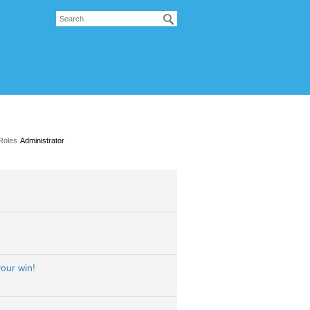
Roles
Administrator
our win!