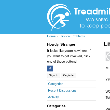
Home
›
Elliptical Problems
Li
Howdy, Stranger!
It looks like you're new here. If
you want to get involved, click
one of these buttons!
MO
Sign In
Register
YE
Quick
Categories
Links
Recent Discussions
WO
Activity
To
Categories
PR