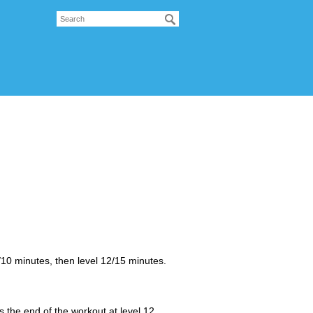
0 minutes, then level 12/15 minutes.
he end of the workout at level 12.