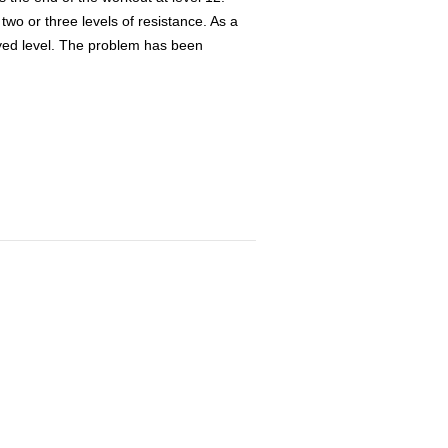
 two or three levels of resistance. As a
layed level. The problem has been