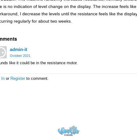
e is no indication of level change on the display. The increase feels like
rkaround, I decrease the levels until the resistance feels like the disp
curring regularly for about two weeks.
mments
admin-it
October 2021
nds like it could be in the resistance motor.
 In
or
Register
to comment.