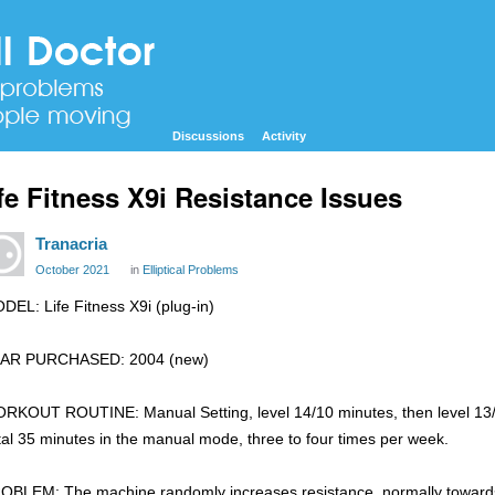
Discussions
Activity
fe Fitness X9i Resistance Issues
Tranacria
October 2021
in
Elliptical Problems
DEL: Life Fitness X9i (plug-in)
AR PURCHASED: 2004 (new)
RKOUT ROUTINE: Manual Setting, level 14/10 minutes, then level 13/1
tal 35 minutes in the manual mode, three to four times per week.
OBLEM: The machine randomly increases resistance, normally towards t