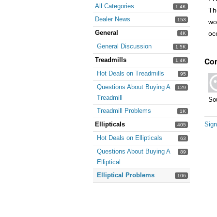
All Categories
1.4K
Th
Dealer News
153
wo
General
oc
4K
General Discussion
1.5K
Co
Treadmills
1.4K
Hot Deals on Treadmills
95
Questions About Buying A
129
Treadmill
Sou
Treadmill Problems
1K
Ellipticals
Sign
405
Hot Deals on Ellipticals
63
Questions About Buying A
89
Elliptical
Elliptical Problems
106