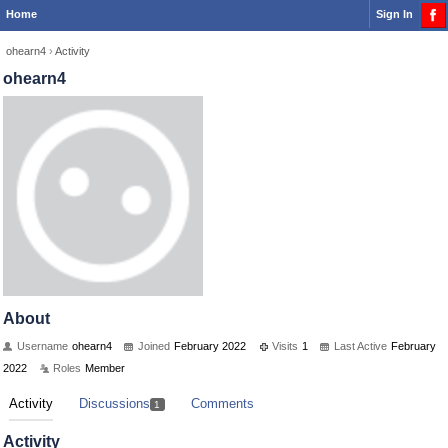
Home
Sign In
ohearn4
›
Activity
ohearn4
About
Username
ohearn4
Joined
February 2022
Visits
1
Last Active
February
2022
Roles
Member
Activity
Discussions
Comments
1
Activity