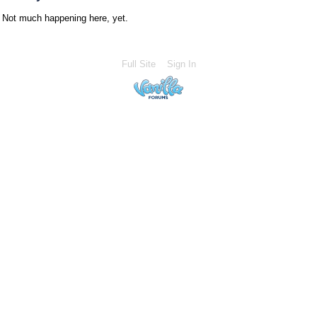
Not much happening here, yet.
Full Site
Sign In