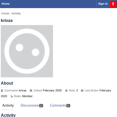
Home
Sign In
krivas
›
Activity
krivas
About
Username
krivas
Joined
February 2020
Visits
2
Last Active
February
2020
Roles
Member
Activity
Discussions
Comments
1
1
Activity