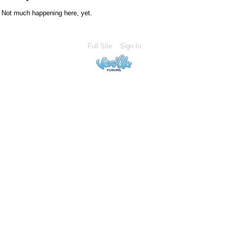
Not much happening here, yet.
Full Site
Sign In