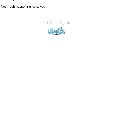
Not much happening here, yet.
Full Site
Sign In