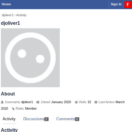
Home
Sign In
djoliver1
›
Activity
djoliver1
About
Username
djoliver1
Joined
January 2020
Visits
15
Last Active
March
2020
Roles
Member
Activity
Discussions
Comments
2
4
Activity