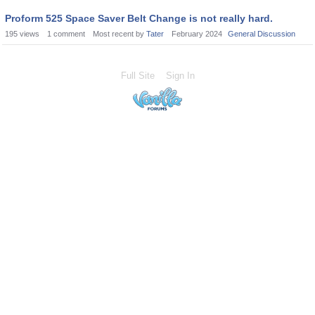
Proform 525 Space Saver Belt Change is not really hard.
195
views
1
comment
Most recent by
Tater
February 2024
General Discussion
Full Site
Sign In