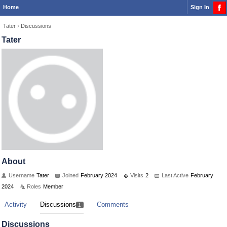
Home
Sign In
Tater
›
Discussions
Tater
About
Username
Tater
Joined
February 2024
Visits
2
Last Active
February
2024
Roles
Member
Activity
Discussions
Comments
1
Discussions