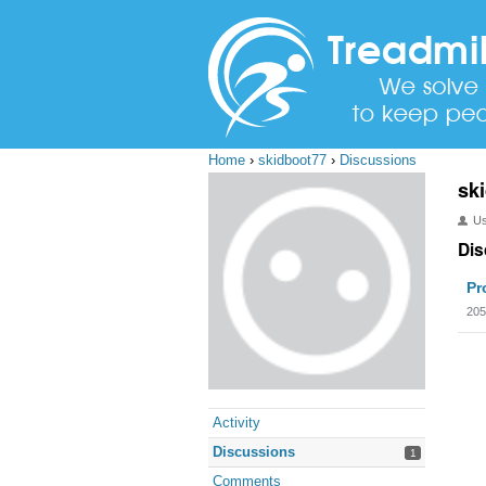
Home
›
skidboot77
›
Discussions
sk
U
Dis
Pr
205
Activity
Discussions
1
Comments