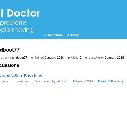
Discussions
Activity
idboot77
sername
skidboot77
Joined
January 2016
Visits
0
Last Active
January 2016
cussions
oform 995 is Knocking
views
1
comment
Most recent by
admin-it
February 2016
Treadmill Problems