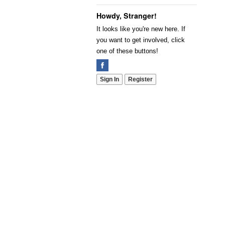
Howdy, Stranger!
It looks like you're new here. If
you want to get involved, click
one of these buttons!
Sign In
Register