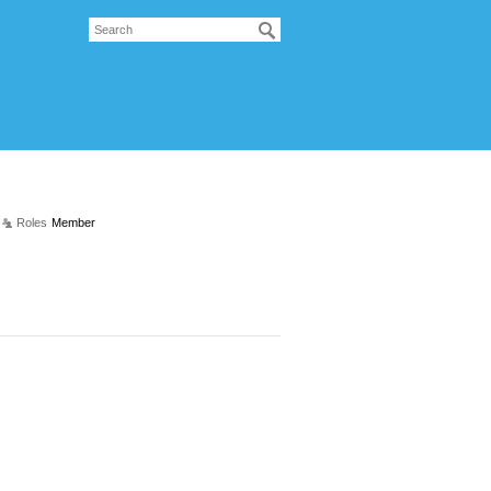
Roles
Member