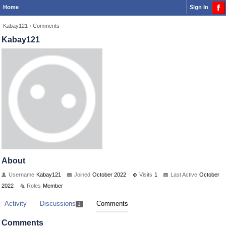
Home
Sign In
Kabay121
›
Comments
Kabay121
About
Username
Kabay121
Joined
October 2022
Visits
1
Last Active
October
2022
Roles
Member
Activity
Discussions
Comments
1
Comments