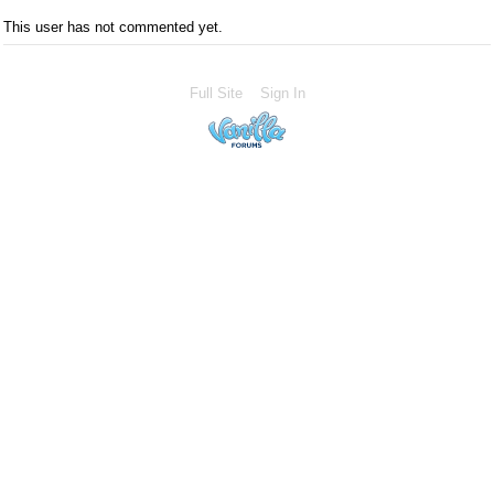
This user has not commented yet.
Full Site
Sign In