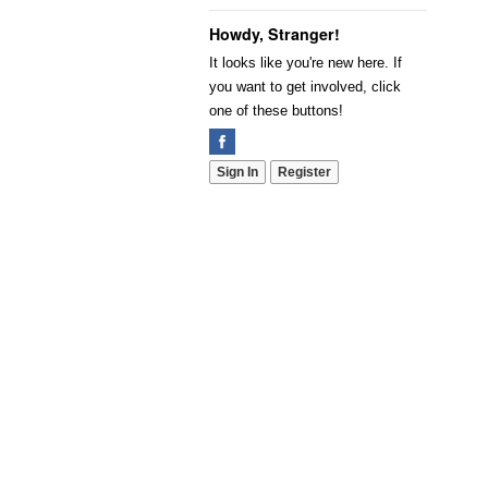
Howdy, Stranger!
It looks like you're new here. If
you want to get involved, click
one of these buttons!
Sign In
Register