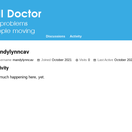
Discussions
Activity
ndylynncav
sername
mandylynncav
Joined
October 2021
Visits
0
Last Active
October 20
ivity
much happening here, yet.