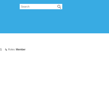
21
Roles
Member