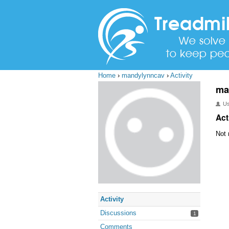
Home
›
mandylynncav
›
Activity
ma
U
Act
Not 
Activity
Discussions
1
Comments