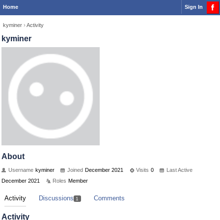
Home
Sign In
kyminer
›
Activity
kyminer
About
Username
kyminer
Joined
December 2021
Visits
0
Last Active
December 2021
Roles
Member
Activity
Discussions
Comments
1
Activity