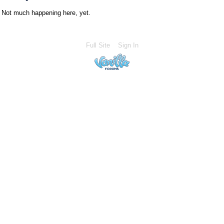
Not much happening here, yet.
Full Site
Sign In