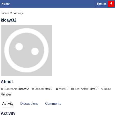
Home
Sign In
kicaw32
›
Activity
kicaw32
About
Username
kicaw32
Joined
May 2
Visits
0
Last Active
May 2
Roles
Member
Activity
Discussions
Comments
Activity