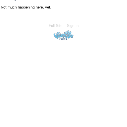
Not much happening here, yet.
Full Site
Sign In