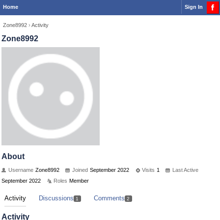
Home
Sign In
Zone8992
›
Activity
Zone8992
About
Username
Zone8992
Joined
September 2022
Visits
1
Last Active
September 2022
Roles
Member
Activity
Discussions
Comments
1
2
Activity