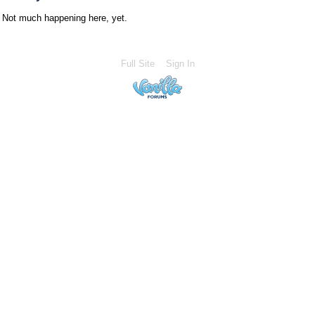
Not much happening here, yet.
Full Site
Sign In