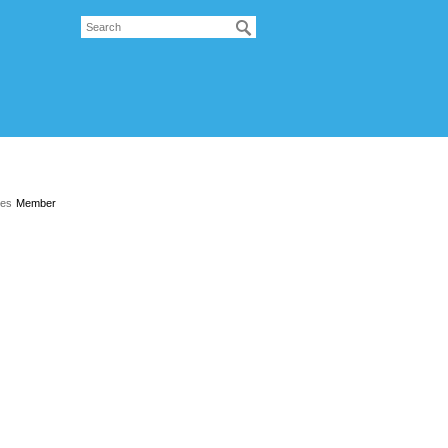
les
Member