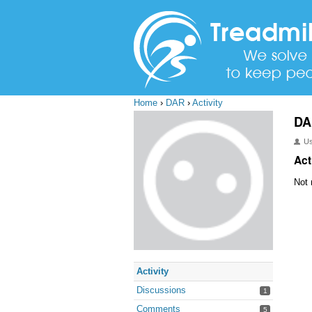
Home
›
DAR
›
Activity
DA
U
Act
Not 
Activity
Discussions
1
Comments
5