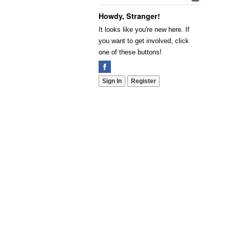
Howdy, Stranger!
It looks like you're new here. If
you want to get involved, click
one of these buttons!
Sign In
Register