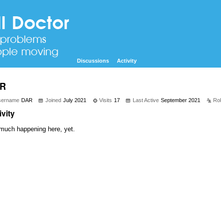
Discussions
Activity
R
sername
DAR
Joined
July 2021
Visits
17
Last Active
September 2021
Ro
ivity
much happening here, yet.