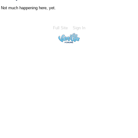
Not much happening here, yet.
Full Site
Sign In