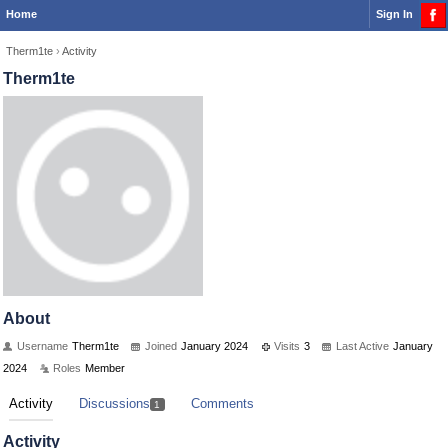
Home
Sign In
Therm1te
›
Activity
Therm1te
About
Username
Therm1te
Joined
January 2024
Visits
3
Last Active
January
2024
Roles
Member
Activity
Discussions
Comments
1
Activity