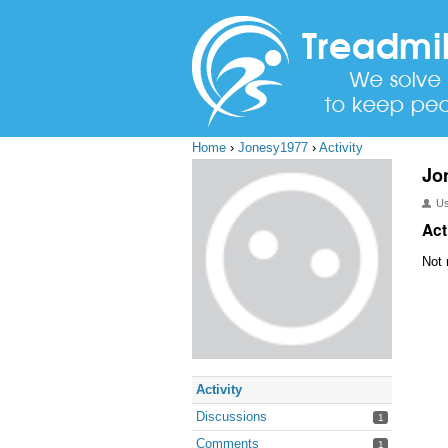
Home
›
Jonesy1977
›
Activity
Jo
U
Act
Not 
Activity
Discussions
1
Comments
1