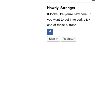
Howdy, Stranger!
It looks like you're new here. If
you want to get involved, click
one of these buttons!
Sign In
Register