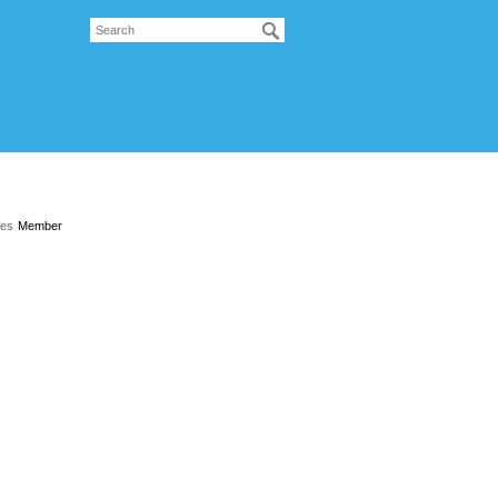
les
Member