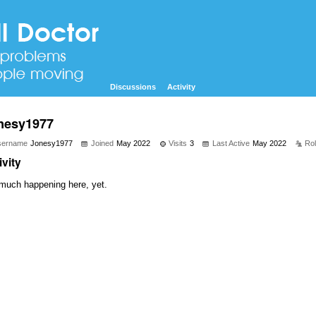
Discussions
Activity
nesy1977
sername
Jonesy1977
Joined
May 2022
Visits
3
Last Active
May 2022
Ro
ivity
much happening here, yet.