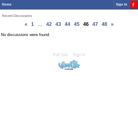
Home
Sign In
Recent Discussions
«
1
…
42
43
44
45
46
47
48
»
No discussions were found.
Full Site
Sign In