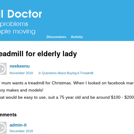
Discussions
Activity
eadmill for elderly lady
neekeenu
November 2018
in
Questions About Buying A Treadmill
 mum wants a treadmill for Christmas. When I looked on facebook mar
ny makes and models!
at would be easy to use, suit a 75 year old and be around $100 - $2
mments
admin-it
December 2018