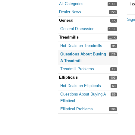
All Categories
I c
1.4K
Dealer News
153
Sign
General
4K
General Discussion
1.5K
Treadmills
1.4K
Hot Deals on Treadmills
95
Questions About Buying
129
A Treadmill
Treadmill Problems
1K
Ellipticals
405
Hot Deals on Ellipticals
63
Questions About Buying A
89
Elliptical
Elliptical Problems
106