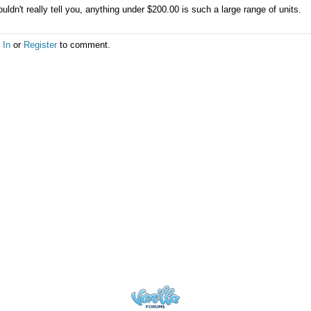
ouldn't really tell you, anything under $200.00 is such a large range of units.
 In
or
Register
to comment.