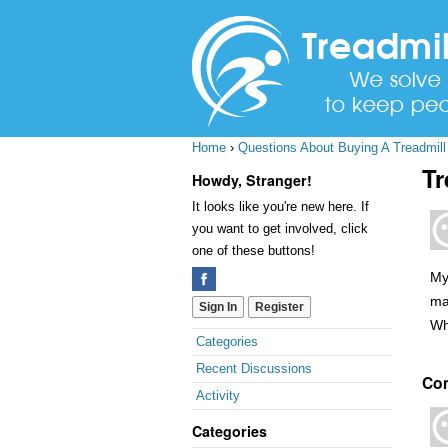
Home
›
Questions About Buying A Treadmill
Tr
Howdy, Stranger!
It looks like you're new here. If
you want to get involved, click
one of these buttons!
My
ma
Sign In
Register
Wh
Quick
Categories
Links
Recent Discussions
Co
Activity
Categories