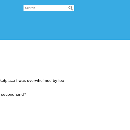
ketplace I was overwhelmed by too
00 secondhand?