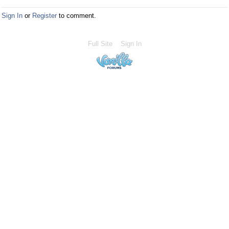
Sign In
or
Register
to comment.
Full Site
Sign In