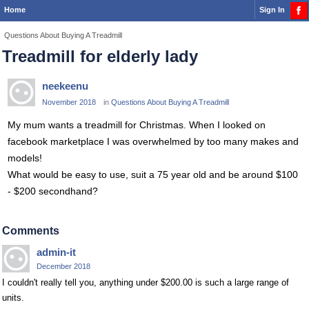
Home
Sign In
Questions About Buying A Treadmill
Treadmill for elderly lady
neekeenu
November 2018
in
Questions About Buying A Treadmill
My mum wants a treadmill for Christmas. When I looked on
facebook marketplace I was overwhelmed by too many makes and
models!
What would be easy to use, suit a 75 year old and be around $100
- $200 secondhand?
Comments
admin-it
December 2018
I couldn't really tell you, anything under $200.00 is such a large range of
units.