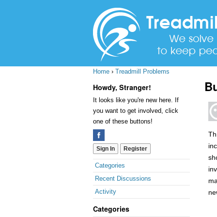
Home
›
Treadmill Problems
Bu
Howdy, Stranger!
It looks like you're new here. If
you want to get involved, click
one of these buttons!
Th
in
Sign In
Register
sh
Quick
Categories
in
Links
Recent Discussions
ma
Activity
ne
Categories