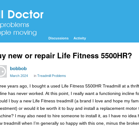
Discussions
Activity
y new or repair Life Fitness 5500HR?
bobbob
March 2024
in
Treadmill Problems
ree years ago, I bought a used Life Fitness 5500HR Treadmill at a thrift s
cline has never worked. At this point, I really want a functioning incline
ould I buy a new Life Fitness treadmill (a brand I love and hope my famil
vestment) or would it be worth it to buy and install a replacement motor
chine? I may also need to hire someone to install it, as I have no idea h
w treadmill when I’m generally so happy with this one, minus the broken