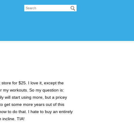
tore for $25. I love it, except the
 for my workouts. So my question is:
y will start using more, but a pricey
 to get some more years out of this
ow to do that. I hate to buy an entirely
 incline. TIA!