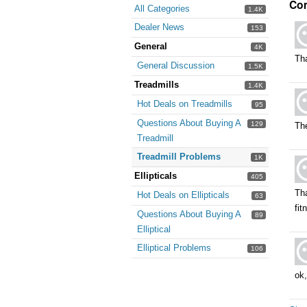
Co
All Categories
1.4K
Dealer News
153
General
4K
Tha
General Discussion
1.5K
Treadmills
1.4K
Hot Deals on Treadmills
95
Questions About Buying A
129
Th
Treadmill
Treadmill Problems
1K
Ellipticals
405
Tha
Hot Deals on Ellipticals
63
fi
Questions About Buying A
89
Elliptical
Elliptical Problems
106
ok,