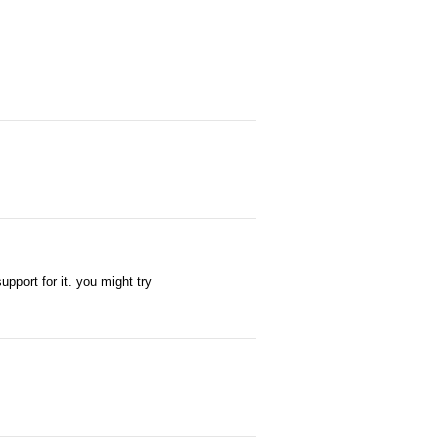
pport for it. you might try