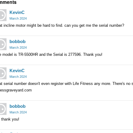
mments
KevinC
March 2024
t incline motor might be hard to find. can you get me the serial number?
bobbob
March 2024
e model is TR-5500HR and the Serial is 277596. Thank you!
KevinC
March 2024
t serial number doesn't even register with Life Fitness any more. There's no su
tnessgraveyard.com
bobbob
March 2024
 thank you!