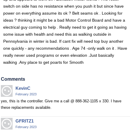
switch on side has no resistance when you push it but since have
power on everything assume its ok ? Belt seams ok . Looking for
ideas ? thinking it might be a bad Motor Control Board and have a
electrical guy coming to help . Really need to get it going as having
some issue with health and need this as walking outside in
Pennsylvania in winter is bad. If cant fix will need top buy another
one quickly - any recommendations . Age 74 -only walk on it . Have
really never used programs or even elevation .Just basically
walking .Any place to get poarts for Smooth
Comments
KevinC
February 2023
yes, this is the controller. Give me a call @ 888-362-1105 x 330. I have
these replacements available.
GFRITZ1
February 2023