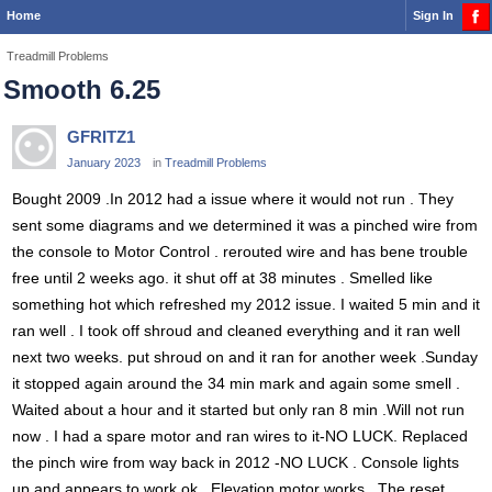
Home
Sign In
Treadmill Problems
Smooth 6.25
GFRITZ1
January 2023
in
Treadmill Problems
Bought 2009 .In 2012 had a issue where it would not run . They
sent some diagrams and we determined it was a pinched wire from
the console to Motor Control . rerouted wire and has bene trouble
free until 2 weeks ago. it shut off at 38 minutes . Smelled like
something hot which refreshed my 2012 issue. I waited 5 min and it
ran well . I took off shroud and cleaned everything and it ran well
next two weeks. put shroud on and it ran for another week .Sunday
it stopped again around the 34 min mark and again some smell .
Waited about a hour and it started but only ran 8 min .Will not run
now . I had a spare motor and ran wires to it-NO LUCK. Replaced
the pinch wire from way back in 2012 -NO LUCK . Console lights
up and appears to work ok . Elevation motor works . The reset