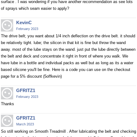
surface . I was wondering if you have another recommendation as see lots
of sprays which seam easier to apply?
KevinC
February 2023
The drive belt; you want about 1/4 inch deflection on the drive belt. it should
be relatively tight. lube; the silicon in that kit is fine but throw the wand
away. most of the lube stays on the wand. just put the lube directly between
the belt and deck and concentrate it right in front of where you walk. We
have lube in a bottle and individual packs as well but as long as its a water
based silicone you'll be fine. Here is a code you can use on the checkout
page for a 5% discount (5offkevin)
GFRITZ1
February 2023
Thanks
GFRITZ1
March 2023
So still working on Smooth Treadmill . After lubricating the belt and checking