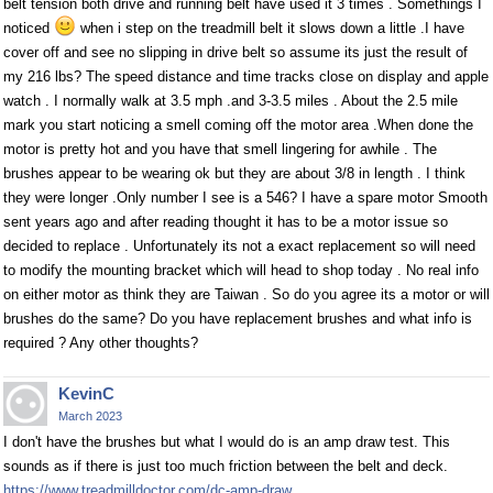
belt tension both drive and running belt have used it 3 times . Somethings I
noticed
when i step on the treadmill belt it slows down a little .I have
cover off and see no slipping in drive belt so assume its just the result of
my 216 lbs? The speed distance and time tracks close on display and apple
watch . I normally walk at 3.5 mph .and 3-3.5 miles . About the 2.5 mile
mark you start noticing a smell coming off the motor area .When done the
motor is pretty hot and you have that smell lingering for awhile . The
brushes appear to be wearing ok but they are about 3/8 in length . I think
they were longer .Only number I see is a 546? I have a spare motor Smooth
sent years ago and after reading thought it has to be a motor issue so
decided to replace . Unfortunately its not a exact replacement so will need
to modify the mounting bracket which will head to shop today . No real info
on either motor as think they are Taiwan . So do you agree its a motor or will
brushes do the same? Do you have replacement brushes and what info is
required ? Any other thoughts?
KevinC
March 2023
I don't have the brushes but what I would do is an amp draw test. This
sounds as if there is just too much friction between the belt and deck.
https://www.treadmilldoctor.com/dc-amp-draw