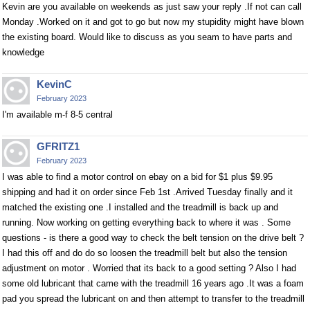
Kevin are you available on weekends as just saw your reply .If not can call
Monday .Worked on it and got to go but now my stupidity might have blown
the existing board. Would like to discuss as you seam to have parts and
knowledge
KevinC
February 2023
I'm available m-f 8-5 central
GFRITZ1
February 2023
I was able to find a motor control on ebay on a bid for $1 plus $9.95
shipping and had it on order since Feb 1st .Arrived Tuesday finally and it
matched the existing one .I installed and the treadmill is back up and
running. Now working on getting everything back to where it was . Some
questions - is there a good way to check the belt tension on the drive belt ?
I had this off and do do so loosen the treadmill belt but also the tension
adjustment on motor . Worried that its back to a good setting ? Also I had
some old lubricant that came with the treadmill 16 years ago .It was a foam
pad you spread the lubricant on and then attempt to transfer to the treadmill