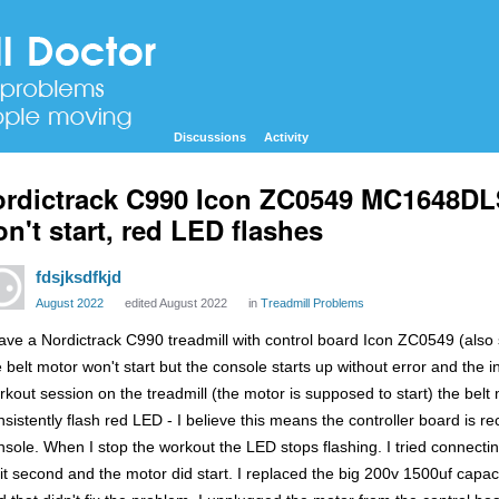
Discussions
Activity
rdictrack C990 Icon ZC0549 MC1648DLS
n't start, red LED flashes
fdsjksdfkjd
August 2022
edited August 2022
in
Treadmill Problems
have a Nordictrack C990 treadmill with control board Icon ZC0549 (als
 belt motor won't start but the console starts up without error and the in
rkout session on the treadmill (the motor is supposed to start) the belt mo
nsistently flash red LED - I believe this means the controller board is r
nsole. When I stop the workout the LED stops flashing. I tried connectin
lit second and the motor did start. I replaced the big 200v 1500uf capac