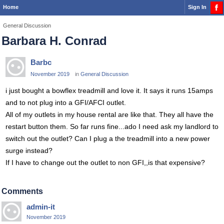
Home
Sign In
General Discussion
Barbara H. Conrad
Barbc
November 2019
in
General Discussion
i just bought a bowflex treadmill and love it. It says it runs 15amps
and to not plug into a GFI/AFCI outlet.
All of my outlets in my house rental are like that. They all have the
restart button them. So far runs fine...ado I need ask my landlord to
switch out the outlet? Can I plug a the treadmill into a new power
surge instead?
If I have to change out the outlet to non GFI,,is that expensive?
Comments
admin-it
November 2019