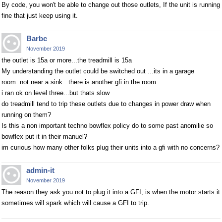
By code, you won't be able to change out those outlets, If the unit is running
fine that just keep using it.
Barbc
November 2019
the outlet is 15a or more...the treadmill is 15a
My understanding the outlet could be switched out ...its in a garage
room..not near a sink...there is another gfi in the room
i ran ok on level three...but thats slow
do treadmill tend to trip these outlets due to changes in power draw when
running on them?
Is this a non important techno bowflex policy do to some past anomilie so
bowflex put it in their manuel?
im curious how many other folks plug their units into a gfi with no concerns?
admin-it
November 2019
The reason they ask you not to plug it into a GFI, is when the motor starts it
sometimes will spark which will cause a GFI to trip.