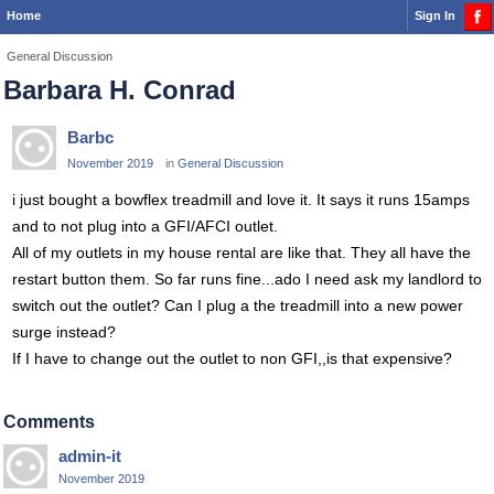
Home
Sign In
General Discussion
Barbara H. Conrad
Barbc
November 2019
in
General Discussion
i just bought a bowflex treadmill and love it. It says it runs 15amps
and to not plug into a GFI/AFCI outlet.
All of my outlets in my house rental are like that. They all have the
restart button them. So far runs fine...ado I need ask my landlord to
switch out the outlet? Can I plug a the treadmill into a new power
surge instead?
If I have to change out the outlet to non GFI,,is that expensive?
Comments
admin-it
November 2019