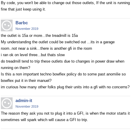
By code, you won't be able to change out those outlets, If the unit is running
fine that just keep using it.
Barbc
November 2019
the outlet is 15a or more...the treadmill is 15a
My understanding the outlet could be switched out ...its in a garage
room..not near a sink...there is another gfi in the room
i ran ok on level three...but thats slow
do treadmill tend to trip these outlets due to changes in power draw when
running on them?
Is this a non important techno bowflex policy do to some past anomilie so
bowflex put it in their manuel?
im curious how many other folks plug their units into a gfi with no concerns?
admin-it
November 2019
The reason they ask you not to plug it into a GFI, is when the motor starts it
sometimes will spark which will cause a GFI to trip.