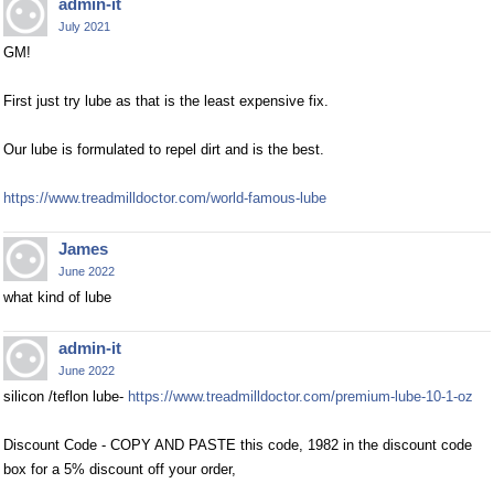
admin-it
July 2021
GM!
First just try lube as that is the least expensive fix.
Our lube is formulated to repel dirt and is the best.
https://www.treadmilldoctor.com/world-famous-lube
James
June 2022
what kind of lube
admin-it
June 2022
silicon /teflon lube-
https://www.treadmilldoctor.com/premium-lube-10-1-oz
Discount Code - COPY AND PASTE this code, 1982 in the discount code
box for a 5% discount off your order,