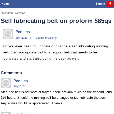
Home
Sign In
Treadmill Problems
Self lubricating belt on proform 585qs
Pcollins
July 2021
in
Treadmill Problems
Do you ever need to lubricate or change a self lubricating running
belt. Can you update belt to a regular belt that needs to be
lubricated and start also doing the deck as well.
Comments
Pcollins
July 2021
Also, the belt is not worn or frayed, there are 406 miles on the treadmill and
136 hours. Should the running belt be changed or just lubricate the deck.
Any advise would be appreciated. Thanks.