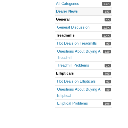
All Categories
1.4K
Dealer News
153
General
4K
General Discussion
1.5K
Treadmills
1.4K
Hot Deals on Treadmills
95
Questions About Buying A
129
Treadmill
Treadmill Problems
1K
Ellipticals
405
Hot Deals on Ellipticals
63
Questions About Buying A
89
Elliptical
Elliptical Problems
106