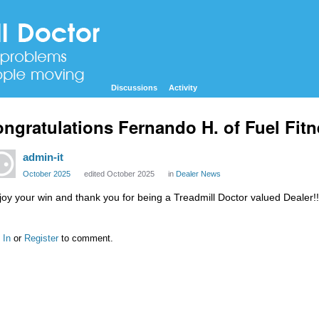
Discussions
Activity
ngratulations Fernando H. of Fuel Fitn
admin-it
October 2025
edited October 2025
in
Dealer News
joy your win and thank you for being a Treadmill Doctor valued Dealer!!
 In
or
Register
to comment.