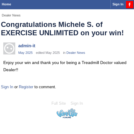
Home
Sign In
Dealer News
Congratulations Michele S. of
EXERCISE UNLIMITED on your win!
admin-it
May 2025
edited May 2025
in
Dealer News
Enjoy your win and thank you for being a Treadmill Doctor valued
Dealer!!
Sign In
or
Register
to comment.
Full Site
Sign In