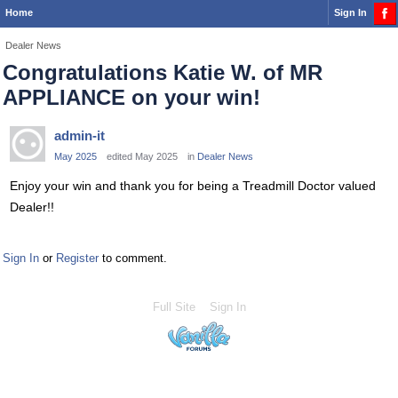
Home
Sign In
Dealer News
Congratulations Katie W. of MR
APPLIANCE on your win!
admin-it
May 2025
edited May 2025
in
Dealer News
Enjoy your win and thank you for being a Treadmill Doctor valued
Dealer!!
Sign In
or
Register
to comment.
Full Site
Sign In