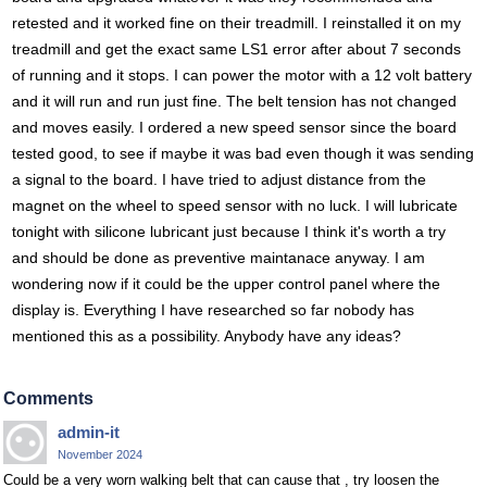
retested and it worked fine on their treadmill. I reinstalled it on my
treadmill and get the exact same LS1 error after about 7 seconds
of running and it stops. I can power the motor with a 12 volt battery
and it will run and run just fine. The belt tension has not changed
and moves easily. I ordered a new speed sensor since the board
tested good, to see if maybe it was bad even though it was sending
a signal to the board. I have tried to adjust distance from the
magnet on the wheel to speed sensor with no luck. I will lubricate
tonight with silicone lubricant just because I think it's worth a try
and should be done as preventive maintanace anyway. I am
wondering now if it could be the upper control panel where the
display is. Everything I have researched so far nobody has
mentioned this as a possibility. Anybody have any ideas?
Comments
admin-it
November 2024
Could be a very worn walking belt that can cause that , try loosen the