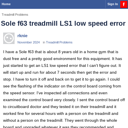
Home
Sign In
Treadmill Problems
Sole f63 treadmill LS1 low speed error
rknie
November 2024
in
Treadmill Problems
I have a Sole f63 that is about 8 years old in a home gym that is
dust free and a pretty good environment for this equipment. It has
just started to get an LS1 low speed error that I can't figure out. It
will start up and run for about 7 seconds then get the error and
stop. I have to turn it off and back on to get it to go again. I could
see the flashing of the indicator on the control board coming from
the speed sensor. I've inspected all connections and even
examined the control board very closely. I sent the control board off
to circuitboard doctor and they tested it on their treadmill and it
worked fine for several hours with a person on the treadmill and
without a person on the treadmill. They went through the whole
board and upgraded whatever it was they recommended and