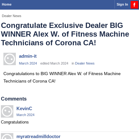
Home
Sign In
Dealer News
Congratulate Exclusive Dealer BIG
WINNER Alex W. of Fitness Machine
Technicians of Corona CA!
admin-it
March 2024
edited March 2024
in
Dealer News
Congratulations to BIG WINNER Alex W. of Fitness Machine
Technicians of Corona CA!
Comments
KevinC
March 2024
Congratulations
myratreadmilldoctor