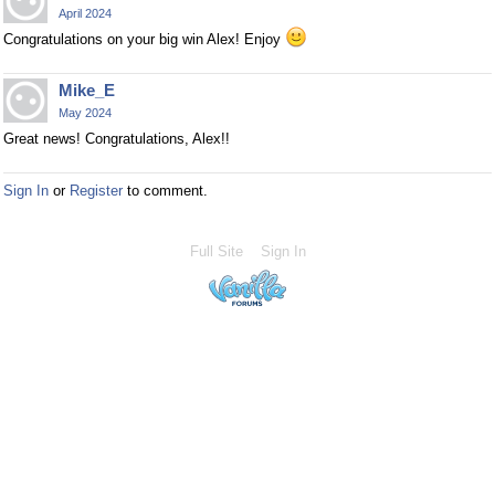
April 2024
Congratulations on your big win Alex! Enjoy
Mike_E
May 2024
Great news! Congratulations, Alex!!
Sign In
or
Register
to comment.
Full Site
Sign In